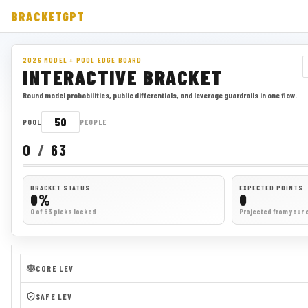
BRACKETGPT
2026 MODEL + POOL EDGE BOARD
INTERACTIVE BRACKET
Round model probabilities, public differentials, and leverage guardrails in one flow.
POOL
PEOPLE
0
/
63
BRACKET STATUS
EXPECTED POINTS
0%
0
0 of 63 picks locked
Projected from your 
CORE LEV
SAFE LEV