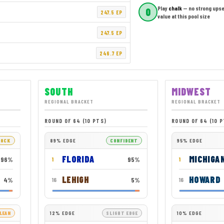
Play
chalk
— no strong upse
0
247.5 EP
value at this pool size
247.5 EP
246.7 EP
SOUTH
MIDWEST
REGIONAL BRACKET
REGIONAL BRACKET
ROUND OF 64 (10 PTS)
ROUND OF 64 (10 
LOCK
89% EDGE
CONFIDENT
95% EDGE
FLORIDA
MICHIGA
96%
95%
1
1
LEHIGH
HOWARD
4%
5%
16
16
LEAN
12% EDGE
SLIGHT EDGE
10% EDGE