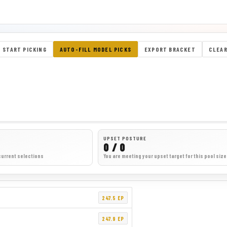
START PICKING
AUTO-FILL MODEL PICKS
EXPORT BRACKET
CLEAR
UPSET POSTURE
0 / 0
current selections
You are meeting your upset target for this pool size
247.5 EP
247.9 EP