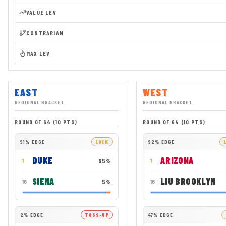
VALUE LEV
CONTRARIAN
MAX LEV
EAST
WEST
REGIONAL BRACKET
REGIONAL BRACKET
ROUND OF 64 (10 PTS)
ROUND OF 64 (10 PTS)
91% EDGE
LOCK
92% EDGE
DUKE
ARIZONA
95%
1
1
SIENA
LIU BROOKLYN
5%
16
16
2% EDGE
TOSS-UP
47% EDGE