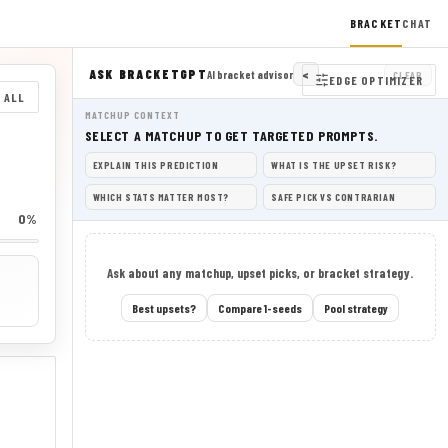
BRACKET
CHAT
ASK BRACKETGPT
<
AI bracket advisor
CLEAR
EDGE OPTIMIZER
 ALL
MATCHUP CONTEXT
SELECT A MATCHUP TO GET TARGETED PROMPTS.
EXPLAIN THIS PREDICTION
WHAT IS THE UPSET RISK?
WHICH STATS MATTER MOST?
SAFE PICK VS CONTRARIAN
0%
Ask about any matchup, upset picks, or bracket strategy.
Best upsets?
Compare 1-seeds
Pool strategy